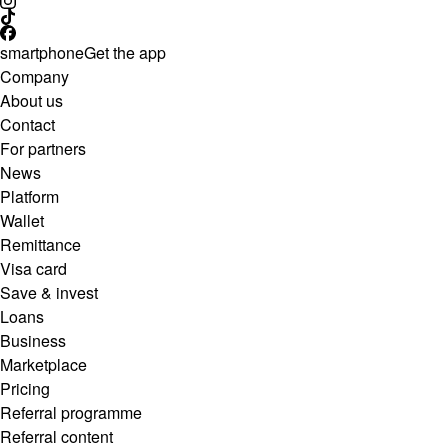
smartphone
Get the app
Company
About us
Contact
For partners
News
Platform
Wallet
Remittance
Visa card
Save & invest
Loans
Business
Marketplace
Pricing
Referral programme
Referral content