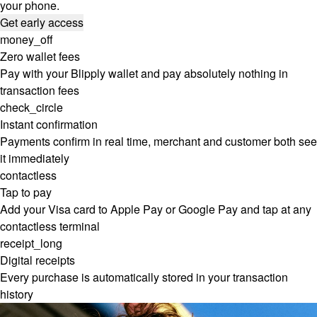
your phone.
Get early access
money_off
Zero wallet fees
Pay with your Blipply wallet and pay absolutely nothing in
transaction fees
check_circle
Instant confirmation
Payments confirm in real time, merchant and customer both see
it immediately
contactless
Tap to pay
Add your Visa card to Apple Pay or Google Pay and tap at any
contactless terminal
receipt_long
Digital receipts
Every purchase is automatically stored in your transaction
history