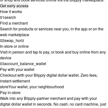
Get early access
How it works
01
search
Find a merchant
Search for products or services near you, in the app or on the
web marketplace
02
swap_horiz
In-store or online
Visit in person and tap to pay, or book and buy online from any
device
03
account_balance_wallet
Pay with your wallet
Checkout with your Blipply digital dollar wallet. Zero fees,
instant settlement
store
Your wallet, your neighbourhood
Pay in-store
Walk into any Blipply-partner merchant and pay with your
digital dollar wallet in seconds. No cash, no card machine, just