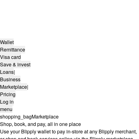
Wallet
Remittance
Visa card
Save & invest
Loans
|
Business
Marketplace
|
Pricing
Log in
menu
shopping_bag
Marketplace
Shop, book, and pay, all in one place
Use your Blipply wallet to pay in-store at any Blipply merchant,
or shop and book services online via the Blipply marketplace.