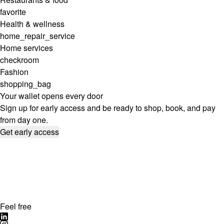
favorite
Health & wellness
home_repair_service
Home services
checkroom
Fashion
shopping_bag
Your wallet opens every door
Sign up for early access and be ready to shop, book, and pay
from day one.
Get early access
Feel free