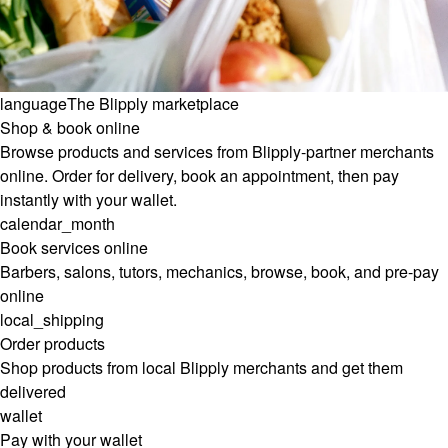
language
The Blipply marketplace
Shop & book online
Browse products and services from Blipply-partner merchants
online. Order for delivery, book an appointment, then pay
instantly with your wallet.
calendar_month
Book services online
Barbers, salons, tutors, mechanics, browse, book, and pre-pay
online
local_shipping
Order products
Shop products from local Blipply merchants and get them
delivered
wallet
Pay with your wallet