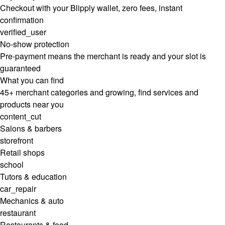
Checkout with your Blipply wallet, zero fees, instant
confirmation
verified_user
No-show protection
Pre-payment means the merchant is ready and your slot is
guaranteed
What you can find
45+ merchant categories and growing, find services and
products near you
content_cut
Salons & barbers
storefront
Retail shops
school
Tutors & education
car_repair
Mechanics & auto
restaurant
Restaurants & food