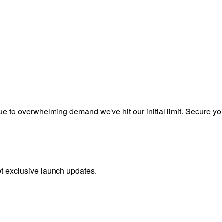
to overwhelming demand we've hit our initial limit. Secure your 
et exclusive launch updates.