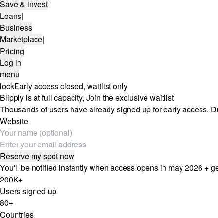
Save & invest
Loans
|
Business
Marketplace
|
Pricing
Log in
menu
lock
Early access closed, waitlist only
Blipply is at full capacity,
Join the exclusive waitlist
Thousands of users have already signed up for early access. Due 
Website
Reserve my spot now
You'll be notified instantly when access opens in may 2026 + g
200K+
Users signed up
80+
Countries