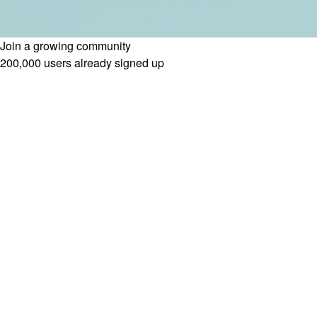
Join a growing community
200,000 users already signed up