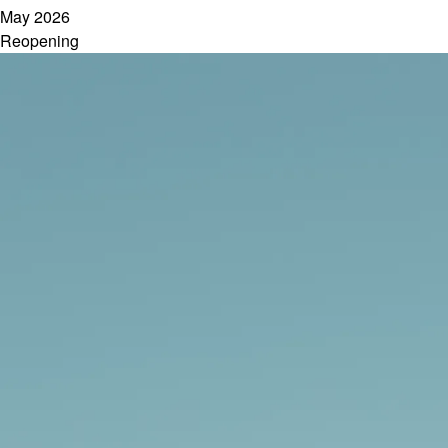
May 2026
Reopening