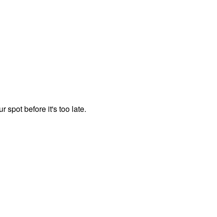
spot before it's too late.