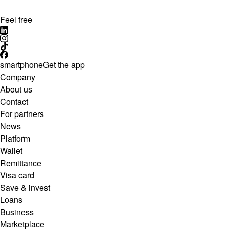
Feel free
smartphone
Get the app
Company
About us
Contact
For partners
News
Platform
Wallet
Remittance
Visa card
Save & invest
Loans
Business
Marketplace