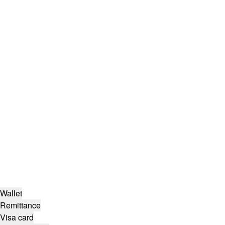
Wallet
Remittance
Visa card