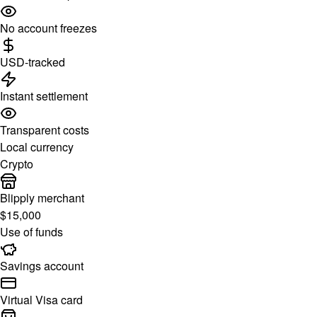
No account freezes
USD-tracked
Instant settlement
Transparent costs
Local currency
Crypto
Blipply merchant
$15,000
Use of funds
Savings account
Virtual Visa card