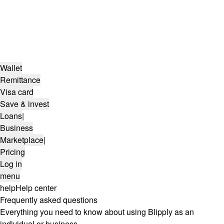
Wallet
Remittance
Visa card
Save & invest
Loans
|
Business
Marketplace
|
Pricing
Log in
menu
help
Help center
Frequently asked questions
Everything you need to know about using Blipply as an
individual or business.