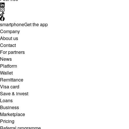
smartphone
Get the app
Company
About us
Contact
For partners
News
Platform
Wallet
Remittance
Visa card
Save & invest
Loans
Business
Marketplace
Pricing
Referral programme