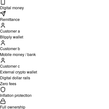
Digital money
Remittance
Customer a
Blipply wallet
Customer b
Mobile money / bank
Customer c
External crypto wallet
Digital dollar rails
Zero fees
Inflation protection
Full ownership