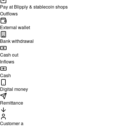
Pay at Blipply & stablecoin shops
Outflows
External wallet
Bank withdrawal
Cash out
Inflows
Cash
Digital money
Remittance
Customer a