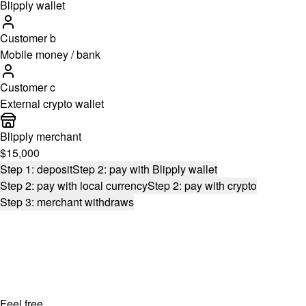
Blipply wallet
Customer b
Mobile money / bank
Customer c
External crypto wallet
Blipply merchant
$15,000
Step 1: deposit
Step 2: pay with Blipply wallet
Step 2: pay with local currency
Step 2: pay with crypto
Step 3: merchant withdraws
Feel free