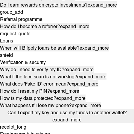
Do I earn rewards on crypto investments?
expand_more
group_add
Referral programme
How do I become a referrer?
expand_more
request_quote
Loans
When will Blipply loans be available?
expand_more
shield
Verification & security
Why do I need to verify my ID?
expand_more
What if the face scan is not working?
expand_more
What does 'Fake ID' error mean?
expand_more
How do i reset my PIN?
expand_more
How is my data protected?
expand_more
What happens if i lose my phone?
expand_more
Can I export my key and use my funds in another wallet?
expand_more
receipt_long
Freelancers & invoicing