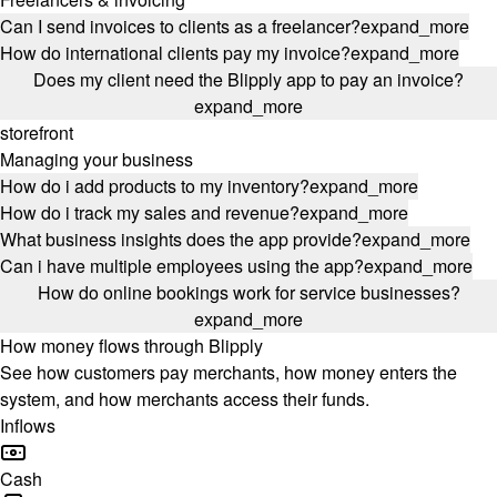
Can I send invoices to clients as a freelancer?
expand_more
How do international clients pay my invoice?
expand_more
Does my client need the Blipply app to pay an invoice?
expand_more
storefront
Managing your business
How do i add products to my inventory?
expand_more
How do i track my sales and revenue?
expand_more
What business insights does the app provide?
expand_more
Can i have multiple employees using the app?
expand_more
How do online bookings work for service businesses?
expand_more
How money flows through Blipply
See how customers pay merchants, how money enters the
system, and how merchants access their funds.
Inflows
Cash