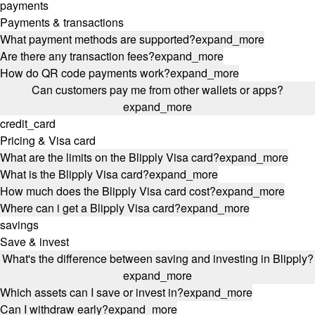
payments
Payments & transactions
What payment methods are supported?
expand_more
Are there any transaction fees?
expand_more
How do QR code payments work?
expand_more
Can customers pay me from other wallets or apps?
expand_more
credit_card
Pricing & Visa card
What are the limits on the Blipply Visa card?
expand_more
What is the Blipply Visa card?
expand_more
How much does the Blipply Visa card cost?
expand_more
Where can i get a Blipply Visa card?
expand_more
savings
Save & invest
What's the difference between saving and investing in Blipply?
expand_more
Which assets can I save or invest in?
expand_more
Can I withdraw early?
expand_more