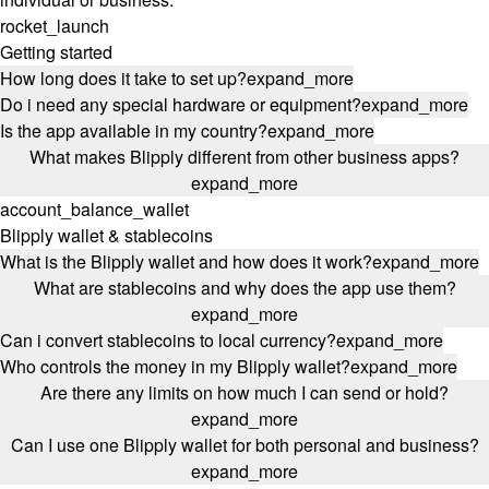
rocket_launch
Getting started
How long does it take to set up?
expand_more
Do i need any special hardware or equipment?
expand_more
Is the app available in my country?
expand_more
What makes Blipply different from other business apps?
expand_more
account_balance_wallet
Blipply wallet & stablecoins
What is the Blipply wallet and how does it work?
expand_more
What are stablecoins and why does the app use them?
expand_more
Can i convert stablecoins to local currency?
expand_more
Who controls the money in my Blipply wallet?
expand_more
Are there any limits on how much I can send or hold?
expand_more
Can I use one Blipply wallet for both personal and business?
expand_more