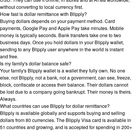
without converting to local currency first.
How fast is dollar remittance with Blipply?
Buying dollars depends on your payment method. Card
payments, Google Pay and Apple Pay take minutes. Mobile
money is typically seconds. Bank transfers take one to two
business days. Once you hold dollars in your Blipply wallet,
sending to any Blipply user anywhere in the world is instant
and free.
Is my family's dollar balance safe?
Your family's Blipply wallet is a wallet they fully own. No one
else, not Blipply, not a bank, not a government, can see, freeze,
block, confiscate or access their balance. Their dollars cannot
be lost due to a company going bankrupt. Their money is theirs.
Always.
What countries can use Blipply for dollar remittance?
Blipply is available globally and supports buying and selling
dollars from 80 currencies. The Blipply Visa card is available in
51 countries and growing, and is accepted for spending in 200+