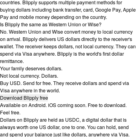
countries. Blipply supports multiple payment methods for
buying dollars including bank transfer, card, Google Pay, Apple
Pay and mobile money depending on the country.
Is Blipply the same as Western Union or Wise?
No. Western Union and Wise convert money to local currency
on arrival. Blipply delivers US dollars directly to the receiver's
wallet. The receiver keeps dollars, not local currency. They can
spend via Visa anywhere. Blipply is the world's first dollar
remittance.
Your family deserves dollars.
Not local currency. Dollars.
Buy USD. Send for free. They receive dollars and spend via
Visa anywhere in the world.
Download Blipply free
Available on Android. iOS coming soon. Free to download.
Feel free.
Dollars on Blipply are held as USDC, a digital dollar that is
always worth one US dollar, one to one. You can hold, send
and spend your balance just like dollars, anywhere via Visa.