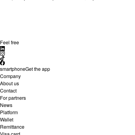
Feel free
smartphone
Get the app
Company
About us
Contact
For partners
News
Platform
Wallet
Remittance
Visa card