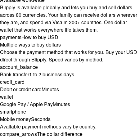
Blipply is available globally and lets you buy and sell dollars
across 80 currencies. Your family can receive dollars wherever
they are, and spend via Visa in 200+ countries. One dollar
wallet that works everywhere life takes them.
payments
How to buy USD
Multiple ways to buy dollars
Choose the payment method that works for you. Buy your USD
direct through Blipply. Speed varies by method.
account_balance
Bank transfer
1 to 2 business days
credit_card
Debit or credit card
Minutes
wallet
Google Pay / Apple Pay
Minutes
smartphone
Mobile money
Seconds
Available payment methods vary by country.
compare_arrows
The dollar difference