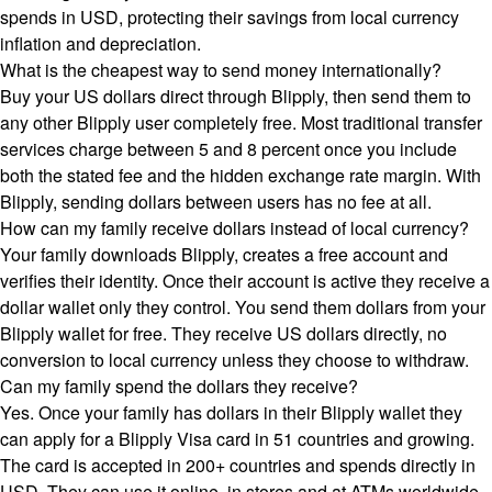
spends in USD, protecting their savings from local currency
inflation and depreciation.
What is the cheapest way to send money internationally?
Buy your US dollars direct through Blipply, then send them to
any other Blipply user completely free. Most traditional transfer
services charge between 5 and 8 percent once you include
both the stated fee and the hidden exchange rate margin. With
Blipply, sending dollars between users has no fee at all.
How can my family receive dollars instead of local currency?
Your family downloads Blipply, creates a free account and
verifies their identity. Once their account is active they receive a
dollar wallet only they control. You send them dollars from your
Blipply wallet for free. They receive US dollars directly, no
conversion to local currency unless they choose to withdraw.
Can my family spend the dollars they receive?
Yes. Once your family has dollars in their Blipply wallet they
can apply for a Blipply Visa card in 51 countries and growing.
The card is accepted in 200+ countries and spends directly in
USD. They can use it online, in stores and at ATMs worldwide,