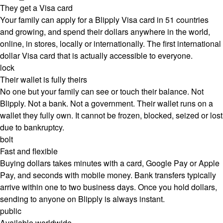
They get a Visa card
Your family can apply for a Blipply Visa card in 51 countries
and growing, and spend their dollars anywhere in the world,
online, in stores, locally or internationally. The first international
dollar Visa card that is actually accessible to everyone.
lock
Their wallet is fully theirs
No one but your family can see or touch their balance. Not
Blipply. Not a bank. Not a government. Their wallet runs on a
wallet they fully own. It cannot be frozen, blocked, seized or lost
due to bankruptcy.
bolt
Fast and flexible
Buying dollars takes minutes with a card, Google Pay or Apple
Pay, and seconds with mobile money. Bank transfers typically
arrive within one to two business days. Once you hold dollars,
sending to anyone on Blipply is always instant.
public
Available worldwide