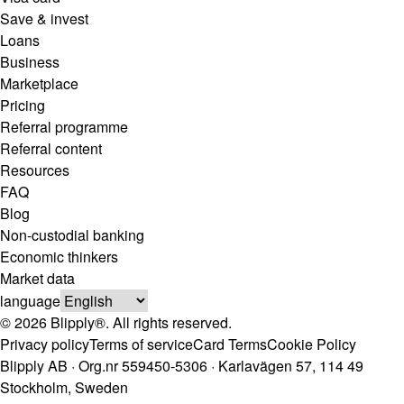
Save & invest
Loans
Business
Marketplace
Pricing
Referral programme
Referral content
Resources
FAQ
Blog
Non-custodial banking
Economic thinkers
Market data
language
© 2026 Blipply®. All rights reserved.
Privacy policy
Terms of service
Card Terms
Cookie Policy
Blipply AB · Org.nr 559450-5306 · Karlavägen 57, 114 49
Stockholm, Sweden