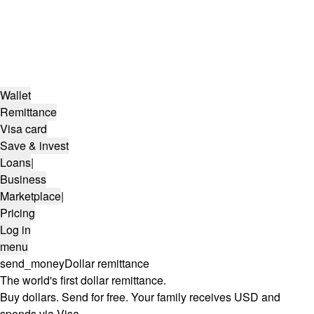
Wallet
Remittance
Visa card
Save & invest
Loans
|
Business
Marketplace
|
Pricing
Log in
menu
send_money
Dollar remittance
The world's first dollar remittance.
Buy dollars. Send for free. Your family receives USD and
spends via Visa.