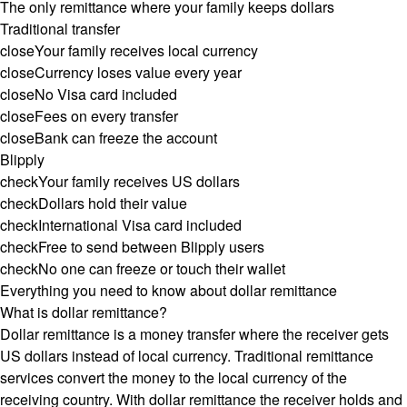
The only remittance where your family keeps dollars
Traditional transfer
close
Your family receives local currency
close
Currency loses value every year
close
No Visa card included
close
Fees on every transfer
close
Bank can freeze the account
Blipply
check
Your family receives US dollars
check
Dollars hold their value
check
International Visa card included
check
Free to send between Blipply users
check
No one can freeze or touch their wallet
Everything you need to know about dollar remittance
What is dollar remittance?
Dollar remittance is a money transfer where the receiver gets
US dollars instead of local currency. Traditional remittance
services convert the money to the local currency of the
receiving country. With dollar remittance the receiver holds and