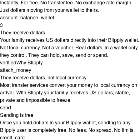
Instantly. For free. No transfer fee. No exchange rate margin.
Just dollars moving from your wallet to theirs.
account_balance_wallet
3
They receive dollars
Your family receives US dollars directly into their Blipply wallet.
Not local currency. Not a voucher. Real dollars, in a wallet only
they control. They can hold, save, send or spend.
verified
Why Blipply
attach_money
They receive dollars, not local currency
Most transfer services convert your money to local currency on
arrival. With Blipply your family receives US dollars, stable,
private and impossible to freeze.
send
Sending is free
Once you hold dollars in your Blipply wallet, sending to any
Blipply user is completely free. No fees. No spread. No limits.
credit_card