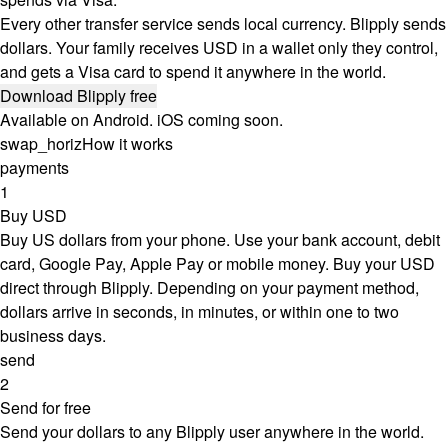
Every other transfer service sends local currency. Blipply sends
dollars. Your family receives USD in a wallet only they control,
and gets a Visa card to spend it anywhere in the world.
Download Blipply free
Available on Android. iOS coming soon.
swap_horiz
How it works
payments
1
Buy USD
Buy US dollars from your phone. Use your bank account, debit
card, Google Pay, Apple Pay or mobile money. Buy your USD
direct through Blipply. Depending on your payment method,
dollars arrive in seconds, in minutes, or within one to two
business days.
send
2
Send for free
Send your dollars to any Blipply user anywhere in the world.