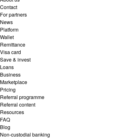
Contact
For partners
News
Platform
Wallet
Remittance
Visa card
Save & invest
Loans
Business
Marketplace
Pricing
Referral programme
Referral content
Resources
FAQ
Blog
Non-custodial banking