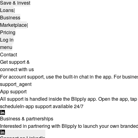
Save & invest
Loans
|
Business
Marketplace
|
Pricing
Log in
menu
Contact
Get support &
connect with us
For account support, use the built-in chat in the app. For busine
support_agent
App support
All support is handled inside the Blipply app. Open the app, tap 
schedule
In-app support available 24/7
Business & partnerships
Interested in partnering with Blipply to launch your own branded