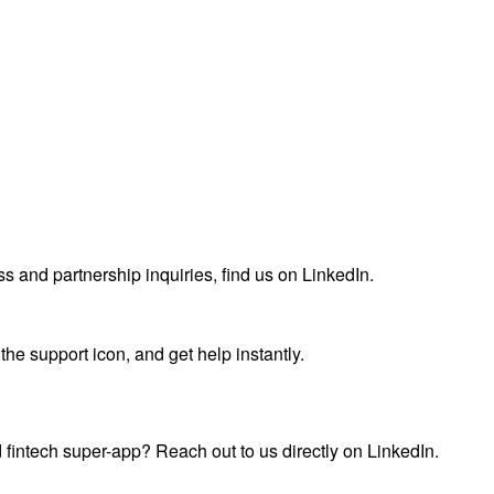
ss and partnership inquiries, find us on LinkedIn.
the support icon, and get help instantly.
 fintech super-app? Reach out to us directly on LinkedIn.