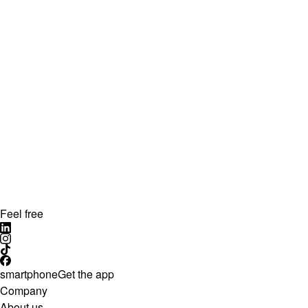
Feel free
smartphone
Get the app
Company
About us