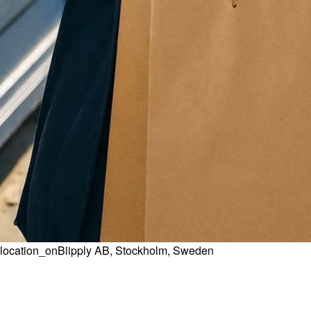
location_on
Blipply AB, Stockholm, Sweden