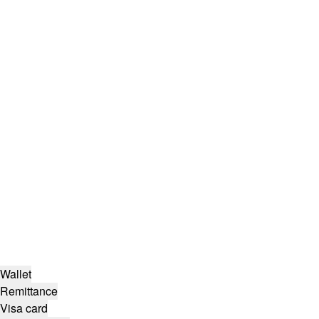
Wallet
Remittance
Visa card