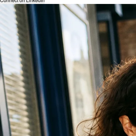
Connect on LinkedIn