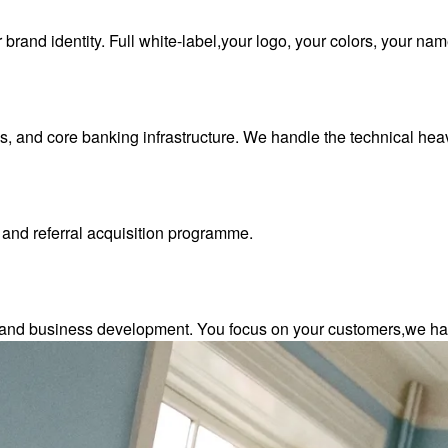
rand identity. Full white-label,your logo, your colors, your nam
 and core banking infrastructure. We handle the technical heavy
 and referral acquisition programme.
 and business development. You focus on your customers,we han