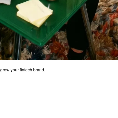
grow your fintech brand.