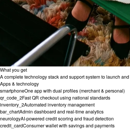
What you get
A complete technology stack and support system to launch and 
Apps & technology
smartphone
One app with dual profiles (merchant & personal)
qr_code_2
Fast QR checkout using national standards
inventory_2
Automated inventory management
bar_chart
Admin dashboard and real-time analytics
neurology
AI-powered credit scoring and fraud detection
credit_card
Consumer wallet with savings and payments