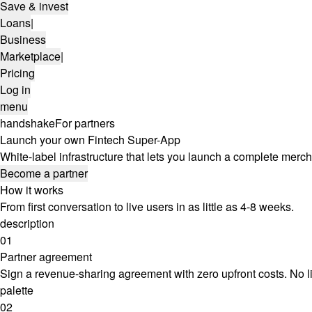
Save & invest
Loans
|
Business
Marketplace
|
Pricing
Log in
menu
handshake
For partners
Launch your own Fintech Super-App
White-label infrastructure that lets you launch a complete mer
Become a partner
How it works
From first conversation to live users in as little as 4-8 weeks.
description
01
Partner agreement
Sign a revenue-sharing agreement with zero upfront costs. No l
palette
02