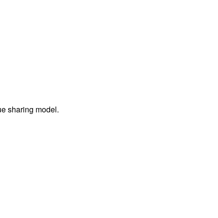
ue sharing model.