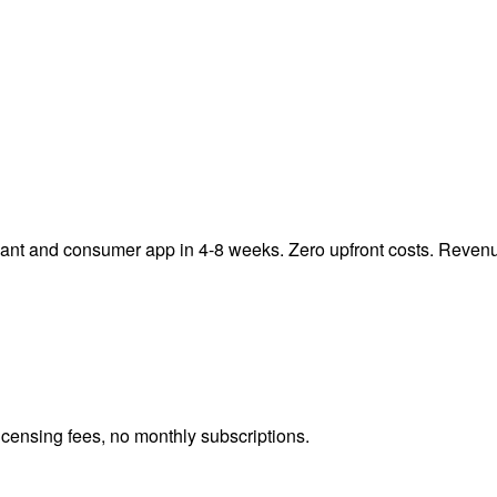
chant and consumer app in 4-8 weeks. Zero upfront costs. Reven
icensing fees, no monthly subscriptions.