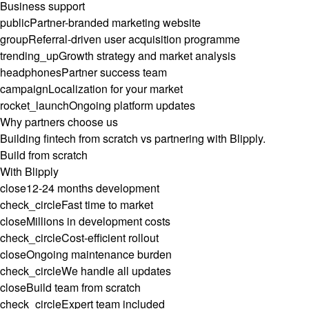
Business support
public
Partner-branded marketing website
group
Referral-driven user acquisition programme
trending_up
Growth strategy and market analysis
headphones
Partner success team
campaign
Localization for your market
rocket_launch
Ongoing platform updates
Why partners choose us
Building fintech from scratch vs partnering with Blipply.
Build from scratch
With Blipply
close
12-24 months development
check_circle
Fast time to market
close
Millions in development costs
check_circle
Cost-efficient rollout
close
Ongoing maintenance burden
check_circle
We handle all updates
close
Build team from scratch
check_circle
Expert team included