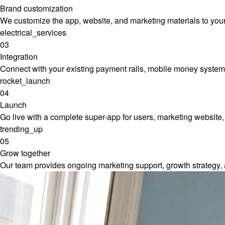
Brand customization
We customize the app, website, and marketing materials to your b
electrical_services
03
Integration
Connect with your existing payment rails, mobile money systems,
rocket_launch
04
Launch
Go live with a complete super-app for users, marketing website,
trending_up
05
Grow together
Our team provides ongoing marketing support, growth strategy,