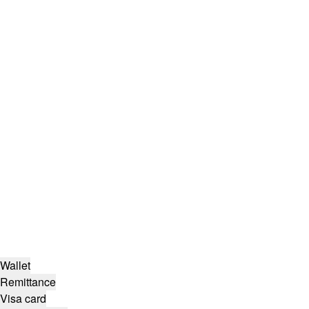
Wallet
Remittance
Visa card