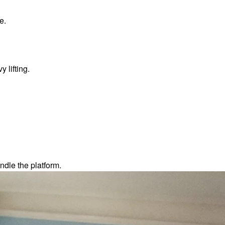
e.
 lifting.
dle the platform.