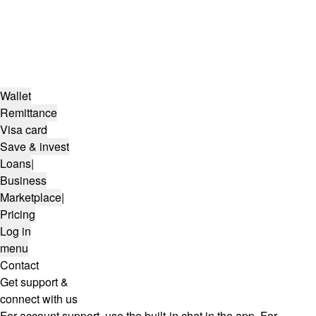
Wallet
Remittance
Visa card
Save & invest
Loans
|
Business
Marketplace
|
Pricing
Log in
menu
Contact
Get support &
connect with us
For account support, use the built-in chat in the app. For