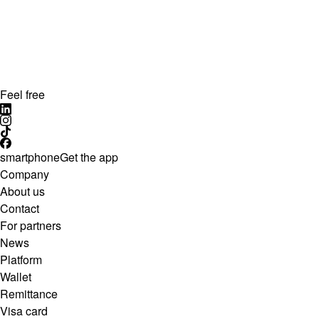
Feel free
smartphone
Get the app
Company
About us
Contact
For partners
News
Platform
Wallet
Remittance
Visa card