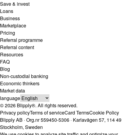
Save & invest
Loans
Business
Marketplace
Pricing
Referral programme
Referral content
Resources
FAQ
Blog
Non-custodial banking
Economic thinkers
Market data
language
© 2026 Blipply®. All rights reserved.
Privacy policy
Terms of service
Card Terms
Cookie Policy
Blipply AB · Org.nr 559450-5306 · Karlavägen 57, 114 49
Stockholm, Sweden
We use cookies to analyze site traffic and optimize your