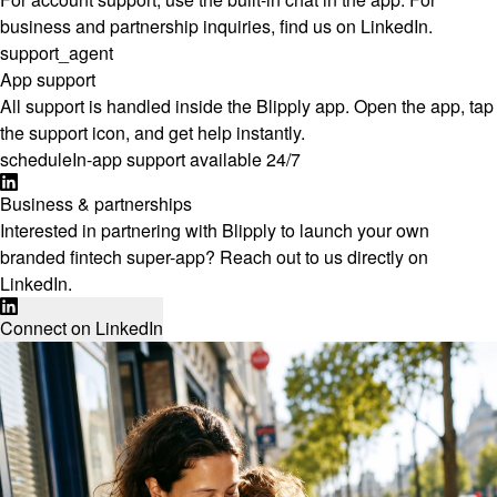
business and partnership inquiries, find us on LinkedIn.
support_agent
App support
All support is handled inside the Blipply app. Open the app, tap
the support icon, and get help instantly.
schedule
In-app support available 24/7
Business & partnerships
Interested in partnering with Blipply to launch your own
branded fintech super-app? Reach out to us directly on
LinkedIn.
Connect on LinkedIn