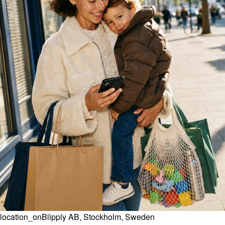
location_on
Blipply AB, Stockholm, Sweden