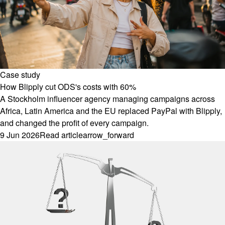
Case study
How Blipply cut ODS's costs with 60%
A Stockholm influencer agency managing campaigns across
Africa, Latin America and the EU replaced PayPal with Blipply,
and changed the profit of every campaign.
9 Jun 2026
Read article
arrow_forward