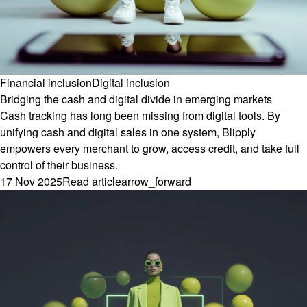
Financial inclusion
Digital inclusion
Bridging the cash and digital divide in emerging markets
Cash tracking has long been missing from digital tools. By
unifying cash and digital sales in one system, Blipply
empowers every merchant to grow, access credit, and take full
control of their business.
17 Nov 2025
Read article
arrow_forward