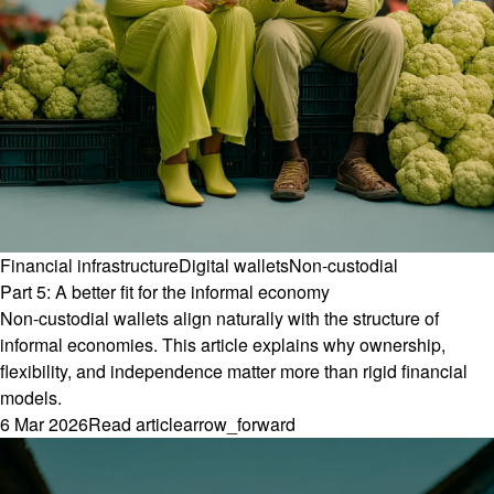
Financial infrastructure
Digital wallets
Non-custodial
Part 5: A better fit for the informal economy
Non-custodial wallets align naturally with the structure of
informal economies. This article explains why ownership,
flexibility, and independence matter more than rigid financial
models.
6 Mar 2026
Read article
arrow_forward