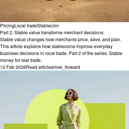
Pricing
Local trade
Stablecoin
Part 2: Stable value transforms merchant decisions
Stable value changes how merchants price, save, and plan.
This article explains how stablecoins improve everyday
business decisions in local trade. Part 2 of the series: Stable
money for real trade.
12 Feb 2026
Read article
arrow_forward