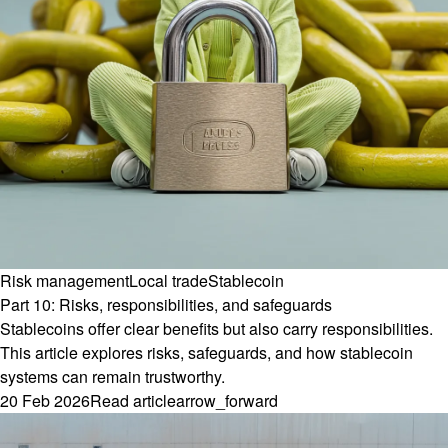
Risk management
Local trade
Stablecoin
Part 10: Risks, responsibilities, and safeguards
Stablecoins offer clear benefits but also carry responsibilities.
This article explores risks, safeguards, and how stablecoin
systems can remain trustworthy.
20 Feb 2026
Read article
arrow_forward