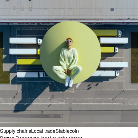
Supply chains
Local trade
Stablecoin