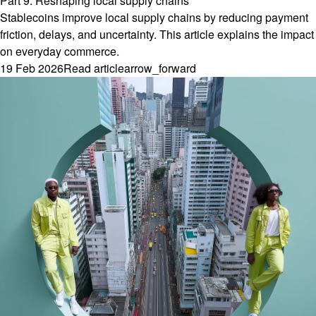
Part 9: Reshaping local supply chains
Stablecoins improve local supply chains by reducing payment
friction, delays, and uncertainty. This article explains the impact
on everyday commerce.
19 Feb 2026
Read article
arrow_forward