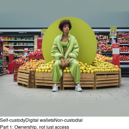
Self-custody
Digital wallets
Non-custodial
Part 1: Ownership, not just access