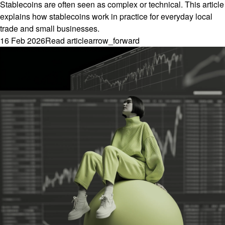
Stablecoins are often seen as complex or technical. This article
explains how stablecoins work in practice for everyday local
trade and small businesses.
16 Feb 2026
Read article
arrow_forward