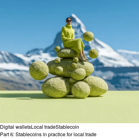
Digital wallets
Local trade
Stablecoin
Part 6: Stablecoins in practice for local trade