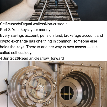
Self-custody
Digital wallets
Non-custodial
Part 2: Your keys, your money
Every savings account, pension fund, brokerage account and
crypto exchange has one thing in common: someone else
holds the keys. There is another way to own assets — it is
called self-custody.
4 Jun 2026
Read article
arrow_forward