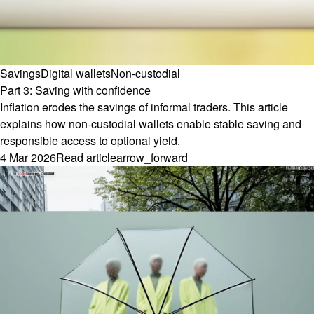
Savings
Digital wallets
Non-custodial
Part 3: Saving with confidence
Inflation erodes the savings of informal traders. This article
explains how non-custodial wallets enable stable saving and
responsible access to optional yield.
4 Mar 2026
Read article
arrow_forward