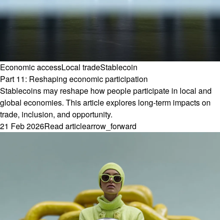
Economic access
Local trade
Stablecoin
Part 11: Reshaping economic participation
Stablecoins may reshape how people participate in local and
global economies. This article explores long-term impacts on
trade, inclusion, and opportunity.
21 Feb 2026
Read article
arrow_forward