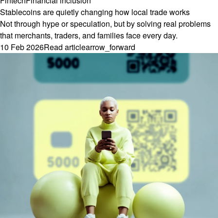
Fintech
Financial inclusion
Stablecoins are quietly changing how local trade works
Not through hype or speculation, but by solving real problems
that merchants, traders, and families face every day.
10 Feb 2026
Read article
arrow_forward