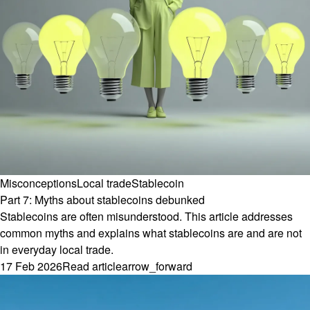
Misconceptions
Local trade
Stablecoin
Part 7: Myths about stablecoins debunked
Stablecoins are often misunderstood. This article addresses
common myths and explains what stablecoins are and are not
in everyday local trade.
17 Feb 2026
Read article
arrow_forward