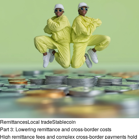
Remittances
Local trade
Stablecoin
Part 3: Lowering remittance and cross-border costs
High remittance fees and complex cross-border payments hold