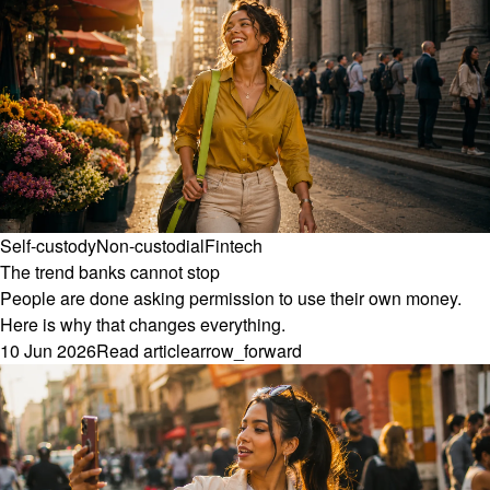
Self-custody
Non-custodial
Fintech
The trend banks cannot stop
People are done asking permission to use their own money.
Here is why that changes everything.
10 Jun 2026
Read article
arrow_forward