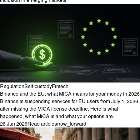
Regulation
Self-custody
Fintech
Binance and the EU: what MiCA means for your money in 2026
Binance is suspending services for EU users from July 1, 2026
after missing the MiCA license deadline. Here is what
happened, what MiCA is and what your options are.
26 Jun 2026
Read article
arrow_forward