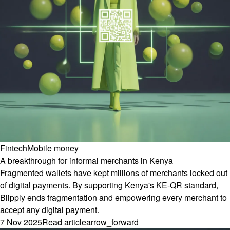
Fintech
Mobile money
A breakthrough for informal merchants in Kenya
Fragmented wallets have kept millions of merchants locked out
of digital payments. By supporting Kenya's KE-QR standard,
Blipply ends fragmentation and empowering every merchant to
accept any digital payment.
7 Nov 2025
Read article
arrow_forward