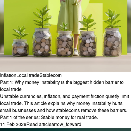
Inflation
Local trade
Stablecoin
Part 1: Why money instability is the biggest hidden barrier to
local trade
Unstable currencies, inflation, and payment friction quietly limit
local trade. This article explains why money instability hurts
small businesses and how stablecoins remove these barriers.
Part 1 of the series: Stable money for real trade.
11 Feb 2026
Read article
arrow_forward