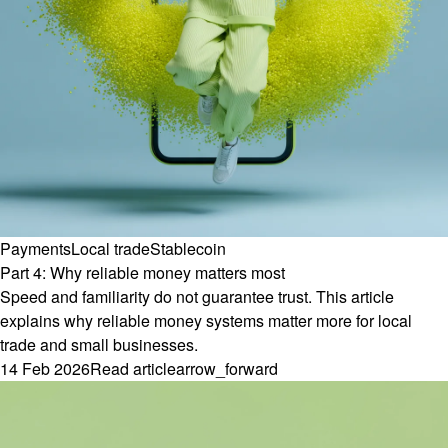
Payments
Local trade
Stablecoin
Part 4: Why reliable money matters most
Speed and familiarity do not guarantee trust. This article
explains why reliable money systems matter more for local
trade and small businesses.
14 Feb 2026
Read article
arrow_forward