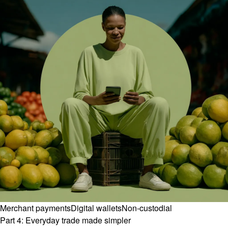
Merchant payments
Digital wallets
Non-custodial
Part 4: Everyday trade made simpler