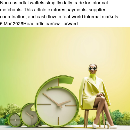
Non-custodial wallets simplify daily trade for informal
merchants. This article explores payments, supplier
coordination, and cash flow in real-world informal markets.
5 Mar 2026
Read article
arrow_forward