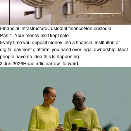
Financial infrastructure
Custodial finance
Non-custodial
Part 1: Your money isn't kept safe
Every time you deposit money into a financial institution or
digital payment platform, you hand over legal ownership. Most
people have no idea this is happening.
3 Jun 2026
Read article
arrow_forward