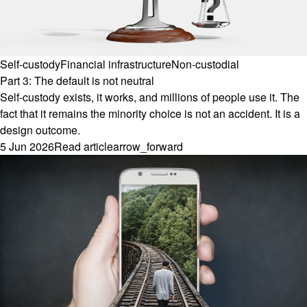
Self-custody
Financial infrastructure
Non-custodial
Part 3: The default is not neutral
Self-custody exists, it works, and millions of people use it. The
fact that it remains the minority choice is not an accident. It is a
design outcome.
5 Jun 2026
Read article
arrow_forward