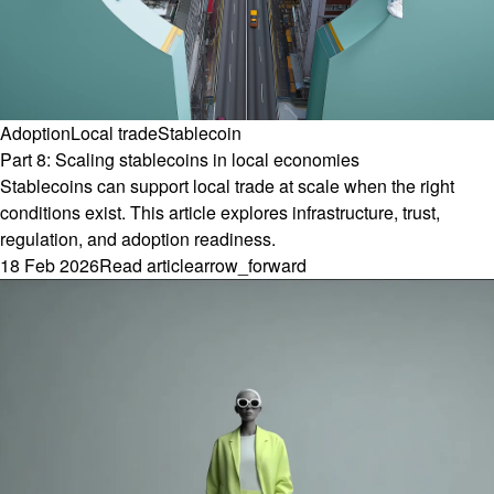
Adoption
Local trade
Stablecoin
Part 8: Scaling stablecoins in local economies
Stablecoins can support local trade at scale when the right
conditions exist. This article explores infrastructure, trust,
regulation, and adoption readiness.
18 Feb 2026
Read article
arrow_forward