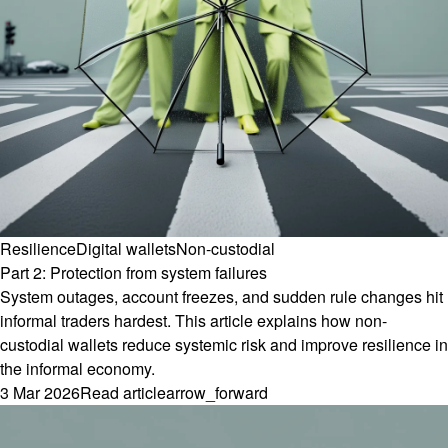
Resilience
Digital wallets
Non-custodial
Part 2: Protection from system failures
System outages, account freezes, and sudden rule changes hit
informal traders hardest. This article explains how non-
custodial wallets reduce systemic risk and improve resilience in
the informal economy.
3 Mar 2026
Read article
arrow_forward