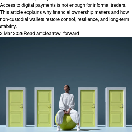
Access to digital payments is not enough for informal traders.
This article explains why financial ownership matters and how
non-custodial wallets restore control, resilience, and long-term
stability.
2 Mar 2026
Read article
arrow_forward