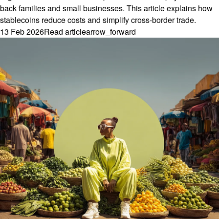
back families and small businesses. This article explains how
stablecoins reduce costs and simplify cross-border trade.
13 Feb 2026
Read article
arrow_forward