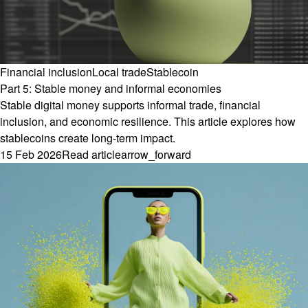
Financial inclusion
Local trade
Stablecoin
Part 5: Stable money and informal economies
Stable digital money supports informal trade, financial
inclusion, and economic resilience. This article explores how
stablecoins create long-term impact.
15 Feb 2026
Read article
arrow_forward