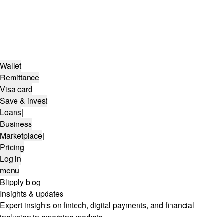
Wallet
Remittance
Visa card
Save & invest
Loans
|
Business
Marketplace
|
Pricing
Log in
menu
Blipply blog
Insights & updates
Expert insights on fintech, digital payments, and financial
inclusion in emerging markets.