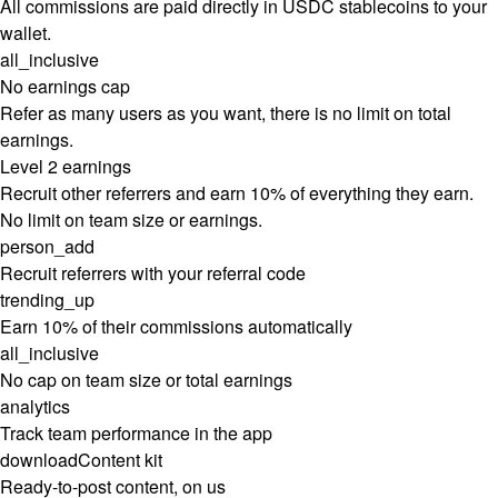
All commissions are paid directly in USDC stablecoins to your
wallet.
all_inclusive
No earnings cap
Refer as many users as you want, there is no limit on total
earnings.
Level 2 earnings
Recruit other referrers and earn 10% of everything they earn.
No limit on team size or earnings.
person_add
Recruit referrers with your referral code
trending_up
Earn 10% of their commissions automatically
all_inclusive
No cap on team size or total earnings
analytics
Track team performance in the app
download
Content kit
Ready-to-post content, on us