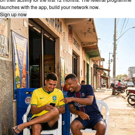
launches with the app, build your network now.
Sign up now