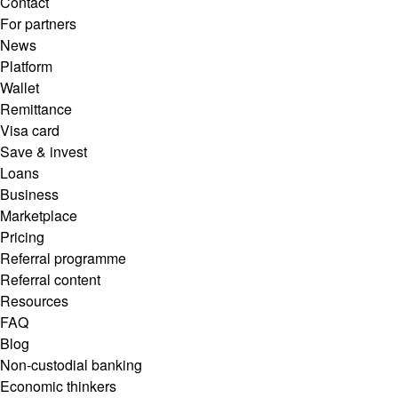
Contact
For partners
News
Platform
Wallet
Remittance
Visa card
Save & invest
Loans
Business
Marketplace
Pricing
Referral programme
Referral content
Resources
FAQ
Blog
Non-custodial banking
Economic thinkers