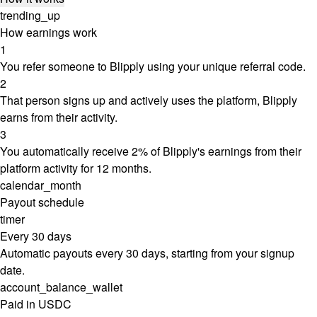
trending_up
How earnings work
1
You refer someone to Blipply using your unique referral code.
2
That person signs up and actively uses the platform, Blipply
earns from their activity.
3
You automatically receive 2% of Blipply's earnings from their
platform activity for 12 months.
calendar_month
Payout schedule
timer
Every 30 days
Automatic payouts every 30 days, starting from your signup
date.
account_balance_wallet
Paid in USDC