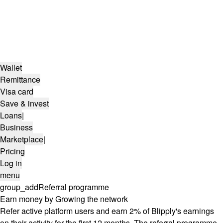
Wallet
Remittance
Visa card
Save & invest
Loans
|
Business
Marketplace
|
Pricing
Log in
menu
group_add
Referral programme
Earn money by Growing the network
Refer active platform users and earn 2% of Blipply's earnings
on their activity for the first 12 months. The referral programme