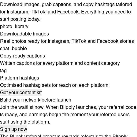
Download images, grab captions, and copy hashtags tailored
for Instagram, TikTok, and Facebook. Everything you need to
start posting today.
photo_library
Downloadable images
Real photos ready for Instagram, TikTok and Facebook stories
chat_bubble
Copy-ready captions
Written captions for every platform and content category
tag
Platform hashtags
Optimised hashtag sets for reach on each platform
Get your content kit
Build your network before launch
Join the waitlist now. When Blipply launches, your referral code
is ready, and earnings begin the moment your referred users
start using the platform.
Sign up now
The Blipply referral program rewards referrals to the Blipply