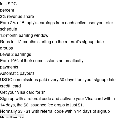
in USDC.
percent
2% revenue share
Earn 2% of Blipply's earnings from each active user you refer
schedule
12-month earning window
Runs for 12 months starting on the referral's signup date
groups
Level 2 earnings
Earn 10% of their commissions automatically
payments
Automatic payouts
USDC commissions paid every 30 days from your signup date
credit_card
Get your Visa card for $1
Sign up with a referral code and activate your Visa card within
14 days, the $3 issuance fee drops to just $1.
Normally $3 · $1 with referral code within 14 days of signup
How it works