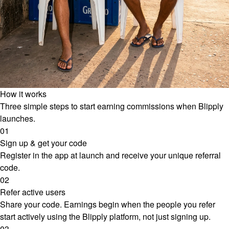
How it works
Three simple steps to start earning commissions when Blipply
launches.
01
Sign up & get your code
Register in the app at launch and receive your unique referral
code.
02
Refer active users
Share your code. Earnings begin when the people you refer
start actively using the Blipply platform, not just signing up.
03