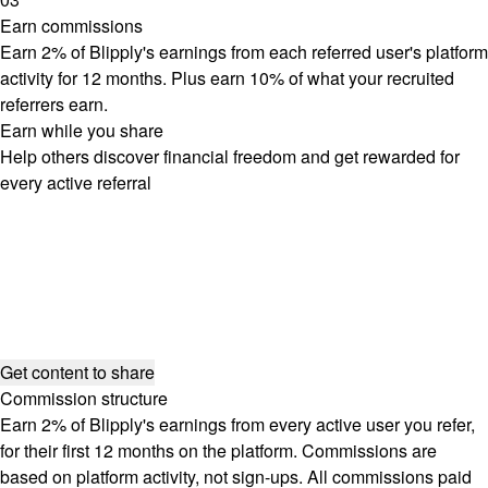
Earn commissions
Earn 2% of Blipply's earnings from each referred user's platform
activity for 12 months. Plus earn 10% of what your recruited
referrers earn.
Earn while you share
Help others discover financial freedom and get rewarded for
every active referral
Get content to share
Commission structure
Earn 2% of Blipply's earnings from every active user you refer,
for their first 12 months on the platform. Commissions are
based on platform activity, not sign-ups. All commissions paid