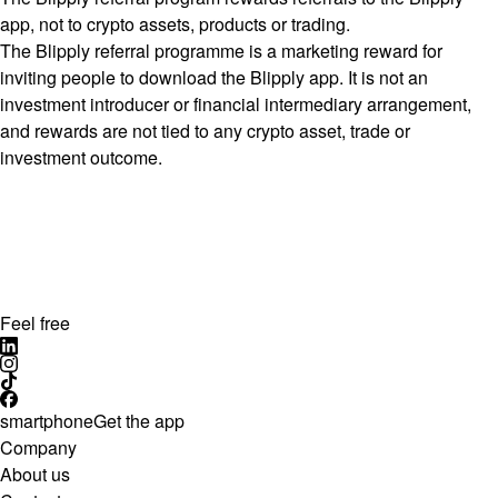
app, not to crypto assets, products or trading.
The Blipply referral programme is a marketing reward for
inviting people to download the Blipply app. It is not an
investment introducer or financial intermediary arrangement,
and rewards are not tied to any crypto asset, trade or
investment outcome.
Feel free
smartphone
Get the app
Company
About us