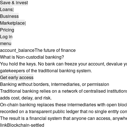
Save & invest
Loans
|
Business
Marketplace
|
Pricing
Log in
menu
account_balance
The future of finance
What is Non-custodial banking?
You hold the keys. No bank can freeze your account, devalue yo
gatekeepers of the traditional banking system.
Get early access
Banking without borders, intermediaries, or permission
Traditional banking relies on a network of centralised instituti
adds cost, delay, and risk.
On-chain banking replaces these intermediaries with open blockc
recorded on a transparent public ledger that no single entity con
The result is a financial system that anyone can access, anywher
link
Blockchain-settled