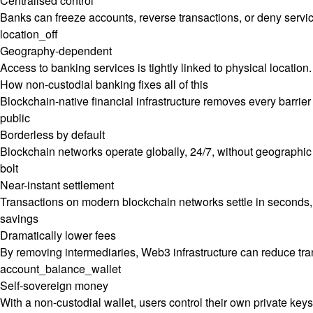
Centralised control
Banks can freeze accounts, reverse transactions, or deny services
location_off
Geography-dependent
Access to banking services is tightly linked to physical location
How non-custodial banking fixes all of this
Blockchain-native financial infrastructure removes every barrier 
public
Borderless by default
Blockchain networks operate globally, 24/7, without geographic 
bolt
Near-instant settlement
Transactions on modern blockchain networks settle in seconds, 
savings
Dramatically lower fees
By removing intermediaries, Web3 infrastructure can reduce tr
account_balance_wallet
Self-sovereign money
With a non-custodial wallet, users control their own private key