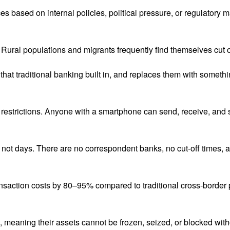
 based on internal policies, political pressure, or regulatory ma
. Rural populations and migrants frequently find themselves cut of
that traditional banking built in, and replaces them with somethin
restrictions. Anyone with a smartphone can send, receive, and st
not days. There are no correspondent banks, no cut-off times, 
ansaction costs by 80–95% compared to traditional cross-border
s, meaning their assets cannot be frozen, seized, or blocked with