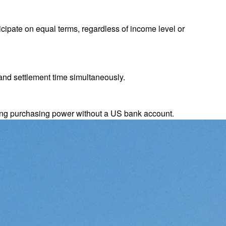
cipate on equal terms, regardless of income level or
and settlement time simultaneously.
ing purchasing power without a US bank account.