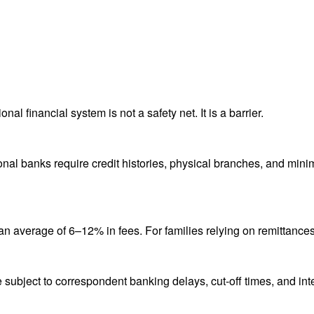
nal financial system is not a safety net. It is a barrier.
ional banks require credit histories, physical branches, and mi
average of 6–12% in fees. For families relying on remittances, t
 subject to correspondent banking delays, cut-off times, and int