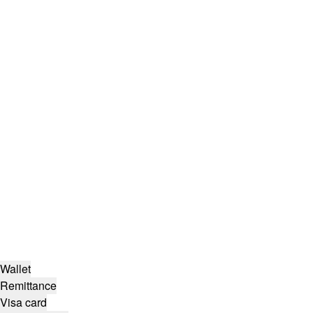
Wallet
Remittance
Visa card