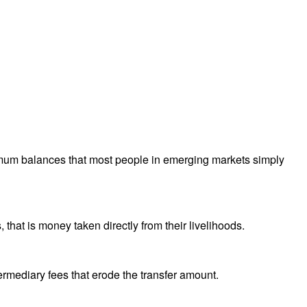
nimum balances that most people in emerging markets simply
hat is money taken directly from their livelihoods.
ermediary fees that erode the transfer amount.