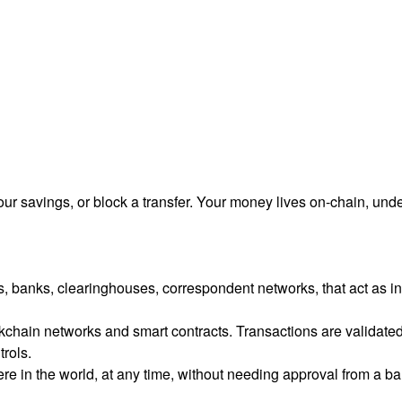
ur savings, or block a transfer. Your money lives on-chain, und
ons, banks, clearinghouses, correspondent networks, that act as 
hain networks and smart contracts. Transactions are validated by
trols.
e in the world, at any time, without needing approval from a bank