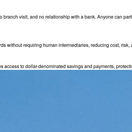
 branch visit, and no relationship with a bank. Anyone can parti
s without requiring human intermediaries, reducing cost, risk, 
es access to dollar-denominated savings and payments, protect