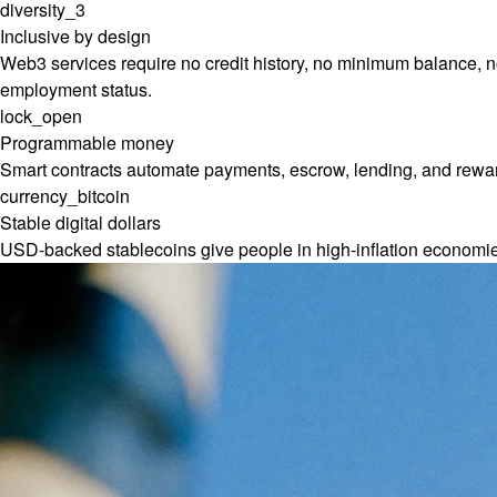
diversity_3
Inclusive by design
Web3 services require no credit history, no minimum balance, no
employment status.
lock_open
Programmable money
Smart contracts automate payments, escrow, lending, and reward
currency_bitcoin
Stable digital dollars
USD-backed stablecoins give people in high-inflation economi