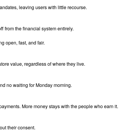
ndates, leaving users with little recourse.
f from the financial system entirely.
g open, fast, and fair.
ore value, regardless of where they live.
and no waiting for Monday morning.
 payments. More money stays with the people who earn it.
out their consent.