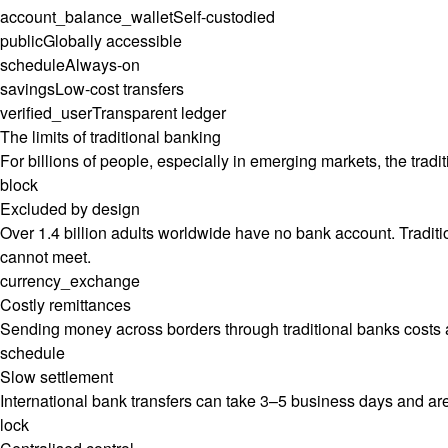
account_balance_wallet
Self-custodied
public
Globally accessible
schedule
Always-on
savings
Low-cost transfers
verified_user
Transparent ledger
The limits of traditional banking
For billions of people, especially in emerging markets, the traditio
block
Excluded by design
Over 1.4 billion adults worldwide have no bank account. Tradit
cannot meet.
currency_exchange
Costly remittances
Sending money across borders through traditional banks costs an 
schedule
Slow settlement
International bank transfers can take 3–5 business days and are
lock