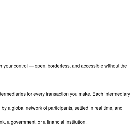
er your control — open, borderless, and accessible without the
intermediaries for every transaction you make. Each intermediary
 a global network of participants, settled in real time, and
, a government, or a financial institution.