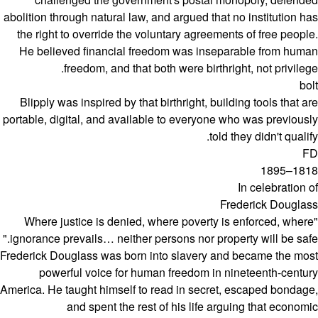
abolition through natural law, and argued that no institution has
the right to override the voluntary agreements of free people.
He believed financial freedom was inseparable from human
freedom, and that both were birthright, not privilege.
bolt
Blipply was inspired by that birthright, building tools that are
portable, digital, and available to everyone who was previously
told they didn't qualify.
FD
1818–1895
In celebration of
Frederick Douglass
"Where justice is denied, where poverty is enforced, where
ignorance prevails… neither persons nor property will be safe."
Frederick Douglass was born into slavery and became the most
powerful voice for human freedom in nineteenth-century
America. He taught himself to read in secret, escaped bondage,
and spent the rest of his life arguing that economic