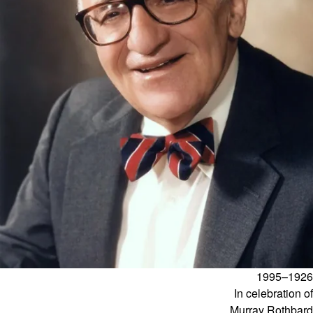
1926–1995
In celebration of
Murray Rothbard