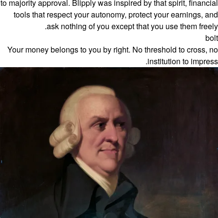
to majority approval. Blipply was inspired by that spirit, financial
tools that respect your autonomy, protect your earnings, and
ask nothing of you except that you use them freely.
bolt
Your money belongs to you by right. No threshold to cross, no
institution to impress.