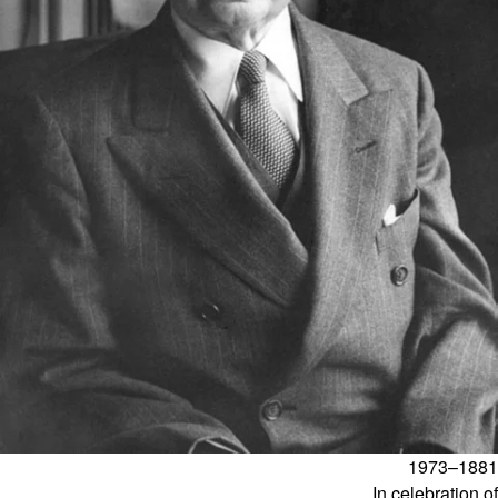
1881–1973
In celebration of