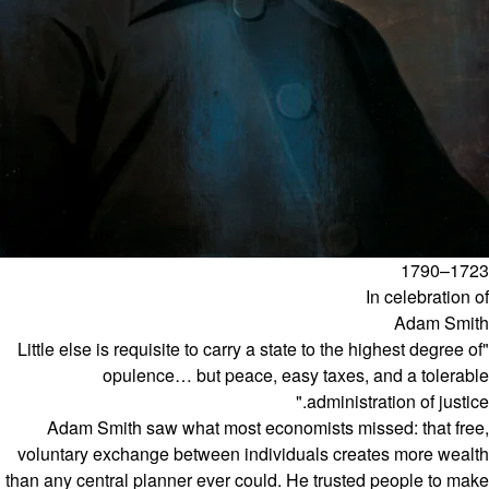
1723–1790
In celebration of
Adam Smith
"Little else is requisite to carry a state to the highest degree of
opulence… but peace, easy taxes, and a tolerable
administration of justice."
Adam Smith saw what most economists missed: that free,
voluntary exchange between individuals creates more wealth
than any central planner ever could. He trusted people to make