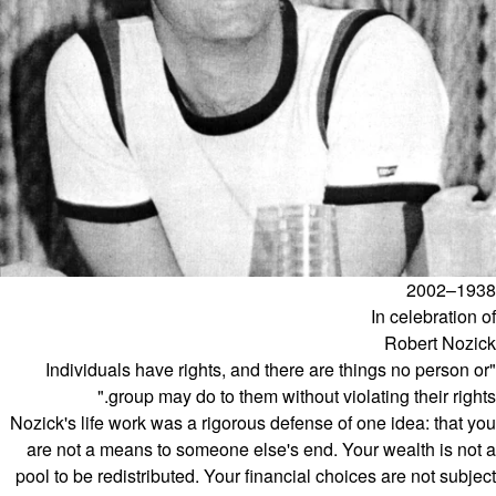
1938–2002
In celebration of
Robert Nozick
"Individuals have rights, and there are things no person or
group may do to them without violating their rights."
Nozick's life work was a rigorous defense of one idea: that you
are not a means to someone else's end. Your wealth is not a
pool to be redistributed. Your financial choices are not subject