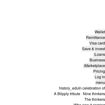
Wallet
Remittance
Visa card
Save & invest
|
Loans
Business
|
Marketplace
Pricing
Log in
menu
history_edu
In celebration of
A Blipply tribute · Nine thinkers
The thinkers
Who saw it coming.