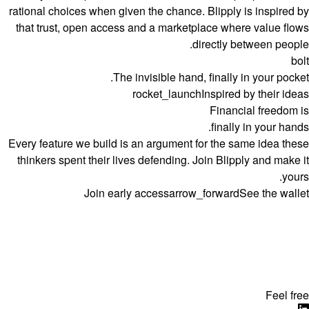
rational choices when given the chance. Blipply is inspired by
that trust, open access and a marketplace where value flows
directly between people.
bolt
The invisible hand, finally in your pocket.
rocket_launch
Inspired by their ideas
Financial freedom is
finally in your hands.
Every feature we build is an argument for the same idea these
thinkers spent their lives defending. Join Blipply and make it
yours.
Join early access
arrow_forward
See the wallet
Feel free