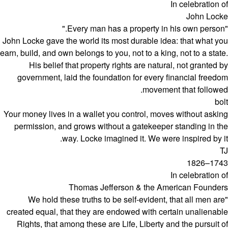
In celebration of
John Locke
"Every man has a property in his own person."
John Locke gave the world its most durable idea: that what you
earn, build, and own belongs to you, not to a king, not to a state.
His belief that property rights are natural, not granted by
government, laid the foundation for every financial freedom
movement that followed.
bolt
Your money lives in a wallet you control, moves without asking
permission, and grows without a gatekeeper standing in the
way. Locke imagined it. We were inspired by it.
TJ
1743–1826
In celebration of
Thomas Jefferson & the American Founders
"We hold these truths to be self-evident, that all men are
created equal, that they are endowed with certain unalienable
Rights, that among these are Life, Liberty and the pursuit of