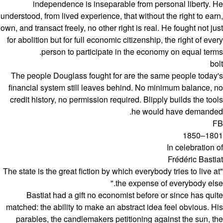
independence is inseparable from personal liberty. He
understood, from lived experience, that without the right to earn,
own, and transact freely, no other right is real. He fought not just
for abolition but for full economic citizenship, the right of every
person to participate in the economy on equal terms.
bolt
The people Douglass fought for are the same people today's
financial system still leaves behind. No minimum balance, no
credit history, no permission required. Blipply builds the tools
he would have demanded.
FB
1801–1850
In celebration of
Frédéric Bastiat
"The state is the great fiction by which everybody tries to live at
the expense of everybody else."
Bastiat had a gift no economist before or since has quite
matched: the ability to make an abstract idea feel obvious. His
parables, the candlemakers petitioning against the sun, the