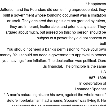
Happiness."
Jefferson and the Founders did something unprecedented: they
built a government whose founding document was a limitation
on itself. They declared that rights are not granted by rulers,
they are inherent, inalienable, and prior to any state. They
argued about much, but agreed on this: no person should be
subject to a power they did not consent to.
bolt
You should not need a bank's permission to move your own
money. You should not need a government's approval to protect
your savings from inflation. The declaration was political. Ours
is financial. The principle is the same.
LS
1808–1887
In celebration of
Lysander Spooner
"A man's natural rights are his own, against the whole world."
Before libertarianism had a name, Spooner was living it. He
challenged the government's postal monopoly, defended