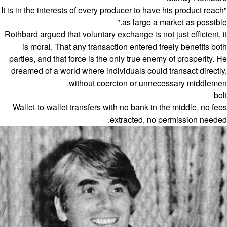
"It is in the interests of every producer to have his product reach
as large a market as possible."
Rothbard argued that voluntary exchange is not just efficient, it
is moral. That any transaction entered freely benefits both
parties, and that force is the only true enemy of prosperity. He
dreamed of a world where individuals could transact directly,
without coercion or unnecessary middlemen.
bolt
Wallet-to-wallet transfers with no bank in the middle, no fees
extracted, no permission needed.