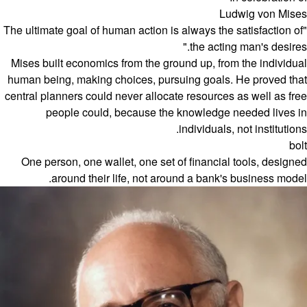
Ludwig von Mises
"The ultimate goal of human action is always the satisfaction of
the acting man's desires."
Mises built economics from the ground up, from the individual
human being, making choices, pursuing goals. He proved that
central planners could never allocate resources as well as free
people could, because the knowledge needed lives in
individuals, not institutions.
bolt
One person, one wallet, one set of financial tools, designed
around their life, not around a bank's business model.