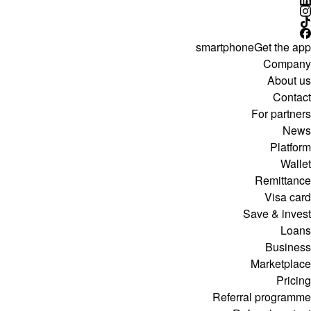
smartphone
Get the app
Company
About us
Contact
For partners
News
Platform
Wallet
Remittance
Visa card
Save & invest
Loans
Business
Marketplace
Pricing
Referral programme