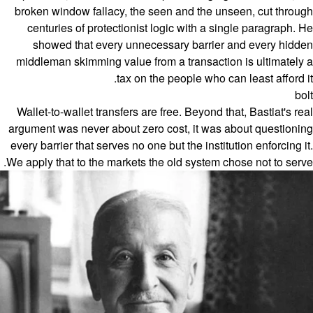
broken window fallacy, the seen and the unseen, cut through
centuries of protectionist logic with a single paragraph. He
showed that every unnecessary barrier and every hidden
middleman skimming value from a transaction is ultimately a
tax on the people who can least afford it.
bolt
Wallet-to-wallet transfers are free. Beyond that, Bastiat's real
argument was never about zero cost, it was about questioning
every barrier that serves no one but the institution enforcing it.
We apply that to the markets the old system chose not to serve.