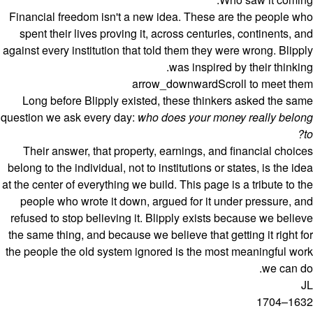
Financial freedom isn't a new idea. These are the people who
spent their lives proving it, across centuries, continents, and
against every institution that told them they were wrong. Blipply
was inspired by their thinking.
arrow_downward
Scroll to meet them
Long before Blipply existed, these thinkers asked the same
question we ask every day:
who does your money really belong
to?
Their answer, that property, earnings, and financial choices
belong to the individual, not to institutions or states, is the idea
at the center of everything we build. This page is a tribute to the
people who wrote it down, argued for it under pressure, and
refused to stop believing it. Blipply exists because we believe
the same thing, and because we believe that getting it right for
the people the old system ignored is the most meaningful work
we can do.
JL
1632–1704