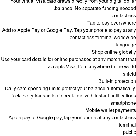
Your virtual Visa card draws directly from your digital dollar
balance. No separate funding needed.
contactless
Tap to pay everywhere
Add to Apple Pay or Google Pay. Tap your phone to pay at any
contactless terminal worldwide.
language
Shop online globally
Use your card details for online purchases at any merchant that
accepts Visa, from anywhere in the world.
shield
Built-In protection
Daily card spending limits protect your balance automatically.
Track every transaction in real-time with instant notifications.
smartphone
Mobile wallet payments
Apple pay or Google pay, tap your phone at any contactless
terminal
public