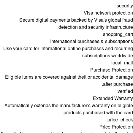
security
Visa network protection
Secure digital payments backed by Visa's global fraud
detection and security infrastructure.
shopping_cart
International purchases & subscriptions
Use your card for international online purchases and recurring
subscriptions worldwide.
local_mall
Purchase Protection
Eligible items are covered against theft or accidental damage
after purchase.
verified
Extended Warranty
Automatically extends the manufacturer's warranty on eligible
products purchased with the card.
price_check
Price Protection