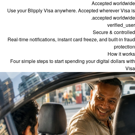
Accepted worldwide
Use your Blipply Visa anywhere. Accepted wherever Visa is
accepted worldwide.
verified_user
Secure & controlled
Real-time notifications, instant card freeze, and built-in fraud
protection
How it works
Four simple steps to start spending your digital dollars with
Visa