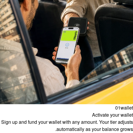
01
wallet
Activate your wallet
Sign up and fund your wallet with any amount. Your tier adjusts
automatically as your balance grows.