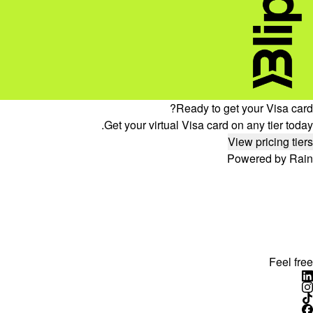
Ready to get your Visa card?
Get your virtual Visa card on any tier today.
View pricing tiers
Powered by Rain
Feel free