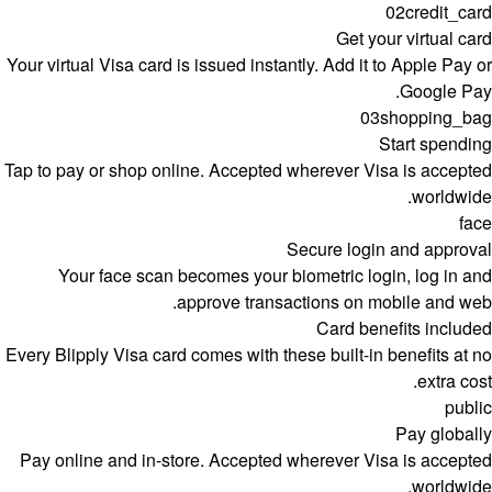
02
credit_card
Get your virtual card
Your virtual Visa card is issued instantly. Add it to Apple Pay or
Google Pay.
03
shopping_bag
Start spending
Tap to pay or shop online. Accepted wherever Visa is accepted
worldwide.
face
Secure login and approval
Your face scan becomes your biometric login, log in and
approve transactions on mobile and web.
Card benefits included
Every Blipply Visa card comes with these built-in benefits at no
extra cost.
public
Pay globally
Pay online and in-store. Accepted wherever Visa is accepted
worldwide.