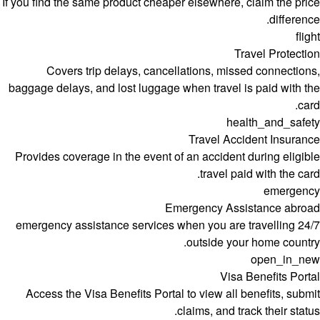
If you find the same product cheaper elsewhere, claim the price
difference.
flight
Travel Protection
Covers trip delays, cancellations, missed connections,
baggage delays, and lost luggage when travel is paid with the
card.
health_and_safety
Travel Accident Insurance
Provides coverage in the event of an accident during eligible
travel paid with the card.
emergency
Emergency Assistance abroad
24/7 emergency assistance services when you are travelling
outside your home country.
open_in_new
Visa Benefits Portal
Access the Visa Benefits Portal to view all benefits, submit
claims, and track their status.