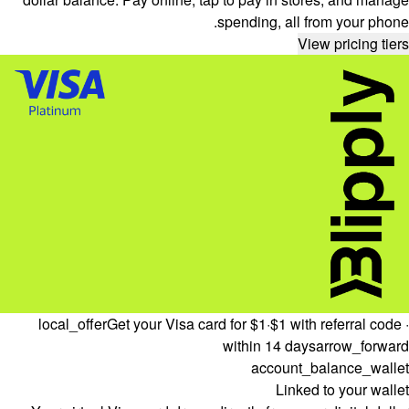
spending, all from your phone.
View pricing tiers
local_offer
Get your Visa card for $1
·
$1 with referral code ·
within 14 days
arrow_forward
account_balance_wallet
Linked to your wallet