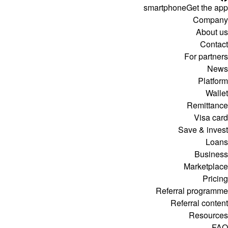
smartphone
Get the app
Company
About us
Contact
For partners
News
Platform
Wallet
Remittance
Visa card
Save & invest
Loans
Business
Marketplace
Pricing
Referral programme
Referral content
Resources
FAQ