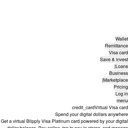
Wallet
Remittance
Visa card
Save & invest
|
Loans
Business
|
Marketplace
Pricing
Log in
menu
credit_card
Virtual Visa card
Spend your digital dollars anywhere
Get a virtual Blipply Visa Platinum card powered by your digital
dollar balance. Pay online, tap to pay in stores, and manage