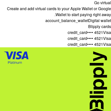
Go virtual
Create and add virtual cards to your Apple Wallet or Google
Wallet to start paying right away.
account_balance_wallet
Digital wallet
Blipply cards
credit_card
•••• 4521
Visa
credit_card
•••• 4521
Visa
credit_card
•••• 4521
Visa