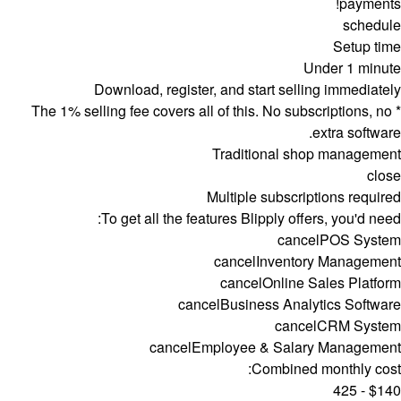
payments!
schedule
Setup time
Under 1 minute
Download, register, and start selling immediately
* The 1% selling fee covers all of this. No subscriptions, no
extra software.
Traditional shop management
close
Multiple subscriptions required
To get all the features Blipply offers, you'd need:
cancel
POS System
cancel
Inventory Management
cancel
Online Sales Platform
cancel
Business Analytics Software
cancel
CRM System
cancel
Employee & Salary Management
Combined monthly cost:
$140 - 425