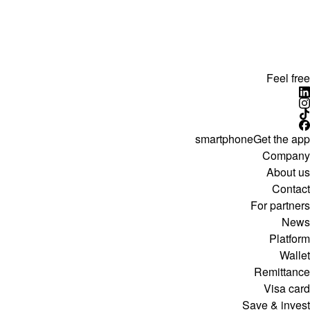
Feel free
smartphone
Get the app
Company
About us
Contact
For partners
News
Platform
Wallet
Remittance
Visa card
Save & invest