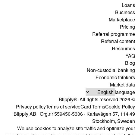
Loans
Business
Marketplace
Pricing
Referral programme
Referral content
Resources
FAQ
Blog
Non-custodial banking
Economic thinkers
Market data
language
© 2026 Blipply®. All rights reserved.
Privacy policy
Terms of service
Card Terms
Cookie Policy
Blipply AB · Org.nr 559450-5306 · Karlavägen 57, 114 49
Stockholm, Sweden
We use cookies to analyze site traffic and optimize your