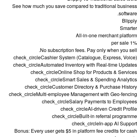
See how much you save compared to traditional business
software.
Blipply
Smarter
All-in-one merchant platform
per sale
1%
No subscription fees. Pay only when you sell.
check_circle
Cashier System (Catalogue, Express, Voice)
check_circle
Automated Inventory with Real-time Updates
check_circle
Online Shop for Products & Services
check_circle
Smart Sales & Spending Analytics
check_circle
Customer Directory & Purchase History
check_circle
Multi-employee Management with Geo-fencing
check_circle
Salary Payments to Employees
check_circle
AI-driven Credit Profile
check_circle
Built-in referral programme
check_circle
In-app AI Support
Bonus:
Every user gets $5 in platform fee credits for cash