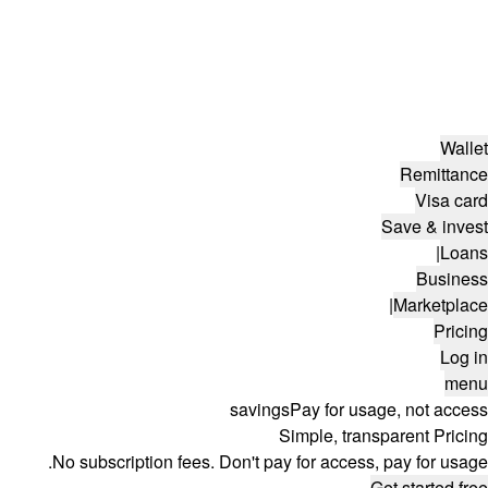
Wallet
Remittance
Visa card
Save & invest
|
Loans
Business
|
Marketplace
Pricing
Log in
menu
savings
Pay for usage, not access
Simple, transparent Pricing
No subscription fees. Don't pay for access, pay for usage.
Get started free