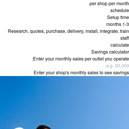
per shop per month
schedule
Setup time
1-3 months
Research, quotes, purchase, delivery, install, integrate, train
staff
calculate
Savings calculator
Enter your monthly sales per outlet you operate:
Enter your shop's monthly sales to see savings