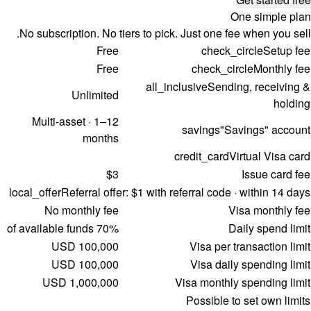
One simple plan
No subscription. No tiers to pick. Just one fee when you sell.
Free
check_circle
Setup fee
Free
check_circle
Monthly fee
all_inclusive
Sending, receiving &
Unlimited
holding
Multi-asset · 1–12
savings
"Savings" account
months
credit_card
Virtual Visa card
$3
Issue card fee
local_offer
Referral offer:
$1 with referral code · within 14 days
No monthly fee
Visa monthly fee
70% of available funds
Daily spend limit
100,000 USD
Visa per transaction limit
100,000 USD
Visa daily spending limit
1,000,000 USD
Visa monthly spending limit
Possible to set own limits