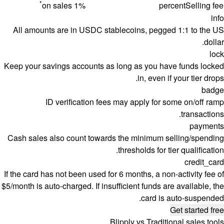
*
1% on sales
percent
Selling fee
info
All amounts are in USDC stablecoins, pegged 1:1 to the US
dollar.
lock
Keep your savings accounts as long as you have funds locked
in, even if your tier drops.
badge
ID verification fees may apply for some on/off ramp
transactions.
payments
Cash sales also count towards the minimum selling/spending
thresholds for tier qualification.
credit_card
If the card has not been used for 6 months, a non-activity fee of
$5/month is auto-charged. If insufficient funds are available, the
card is auto-suspended.
Get started free
Blipply vs Traditional sales tools