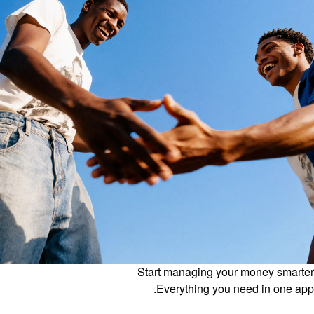
Start managing your money smarter
Everything you need in one app.