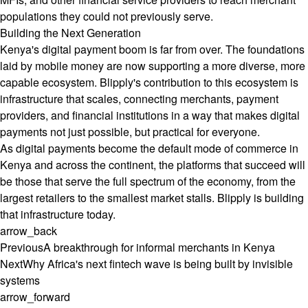
populations they could not previously serve.
Building the Next Generation
Kenya's digital payment boom is far from over. The foundations
laid by mobile money are now supporting a more diverse, more
capable ecosystem. Blipply's contribution to this ecosystem is
infrastructure that scales, connecting merchants, payment
providers, and financial institutions in a way that makes digital
payments not just possible, but practical for everyone.
As digital payments become the default mode of commerce in
Kenya and across the continent, the platforms that succeed will
be those that serve the full spectrum of the economy, from the
largest retailers to the smallest market stalls. Blipply is building
that infrastructure today.
arrow_back
Previous
A breakthrough for informal merchants in Kenya
Next
Why Africa's next fintech wave is being built by invisible
systems
arrow_forward