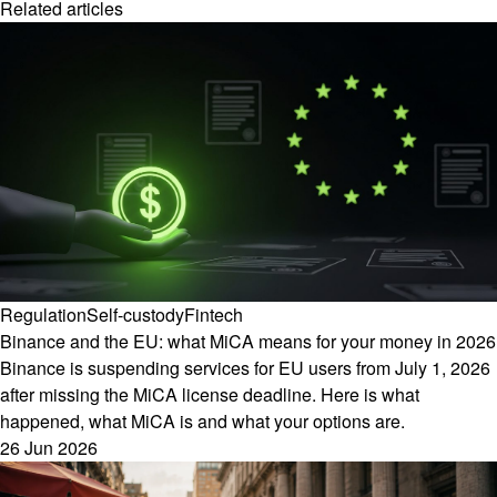
Related articles
Regulation
Self-custody
Fintech
Binance and the EU: what MiCA means for your money in 2026
Binance is suspending services for EU users from July 1, 2026
after missing the MiCA license deadline. Here is what
happened, what MiCA is and what your options are.
26 Jun 2026