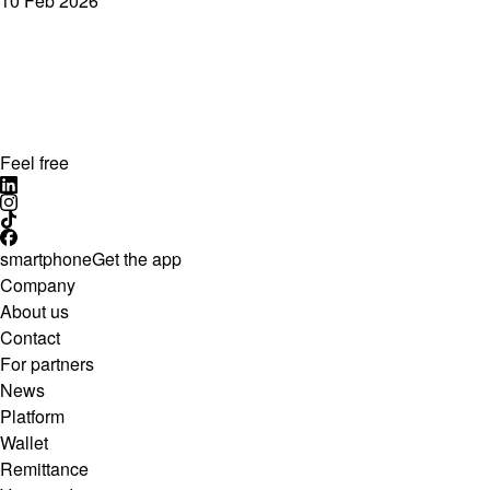
10 Feb 2026
Feel free
smartphone
Get the app
Company
About us
Contact
For partners
News
Platform
Wallet
Remittance