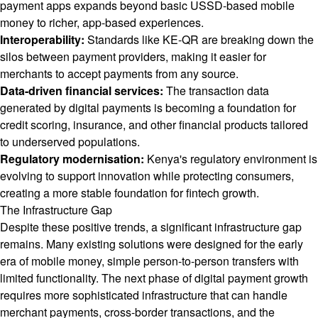
payment apps expands beyond basic USSD-based mobile
money to richer, app-based experiences.
Interoperability:
Standards like KE-QR are breaking down the
silos between payment providers, making it easier for
merchants to accept payments from any source.
Data-driven financial services:
The transaction data
generated by digital payments is becoming a foundation for
credit scoring, insurance, and other financial products tailored
to underserved populations.
Regulatory modernisation:
Kenya's regulatory environment is
evolving to support innovation while protecting consumers,
creating a more stable foundation for fintech growth.
The Infrastructure Gap
Despite these positive trends, a significant infrastructure gap
remains. Many existing solutions were designed for the early
era of mobile money, simple person-to-person transfers with
limited functionality. The next phase of digital payment growth
requires more sophisticated infrastructure that can handle
merchant payments, cross-border transactions, and the