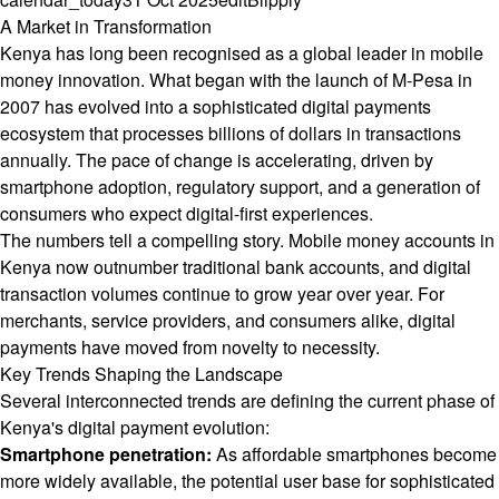
A Market in Transformation
Kenya has long been recognised as a global leader in mobile
money innovation. What began with the launch of M-Pesa in
2007 has evolved into a sophisticated digital payments
ecosystem that processes billions of dollars in transactions
annually. The pace of change is accelerating, driven by
smartphone adoption, regulatory support, and a generation of
consumers who expect digital-first experiences.
The numbers tell a compelling story. Mobile money accounts in
Kenya now outnumber traditional bank accounts, and digital
transaction volumes continue to grow year over year. For
merchants, service providers, and consumers alike, digital
payments have moved from novelty to necessity.
Key Trends Shaping the Landscape
Several interconnected trends are defining the current phase of
Kenya's digital payment evolution:
Smartphone penetration:
As affordable smartphones become
more widely available, the potential user base for sophisticated