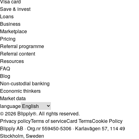
Visa card
Save & invest
Loans
Business
Marketplace
Pricing
Referral programme
Referral content
Resources
FAQ
Blog
Non-custodial banking
Economic thinkers
Market data
language
© 2026 Blipply®. All rights reserved.
Privacy policy
Terms of service
Card Terms
Cookie Policy
Blipply AB · Org.nr 559450-5306 · Karlavägen 57, 114 49
Stockholm, Sweden