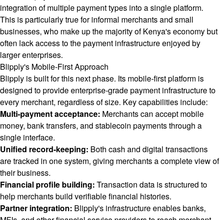
integration of multiple payment types into a single platform.
This is particularly true for informal merchants and small
businesses, who make up the majority of Kenya's economy but
often lack access to the payment infrastructure enjoyed by
larger enterprises.
Blipply's Mobile-First Approach
Blipply is built for this next phase. Its mobile-first platform is
designed to provide enterprise-grade payment infrastructure to
every merchant, regardless of size. Key capabilities include:
Multi-payment acceptance:
Merchants can accept mobile
money, bank transfers, and stablecoin payments through a
single interface.
Unified record-keeping:
Both cash and digital transactions
are tracked in one system, giving merchants a complete view of
their business.
Financial profile building:
Transaction data is structured to
help merchants build verifiable financial histories.
Partner integration:
Blipply's infrastructure enables banks,
MFIs, and other financial service providers to reach merchant