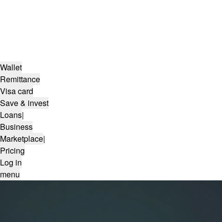
Wallet
Remittance
Visa card
Save & invest
Loans
|
Business
Marketplace
|
Pricing
Log in
menu