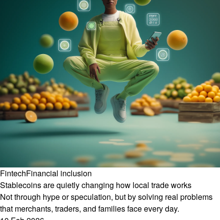
Fintech
Financial inclusion
Stablecoins are quietly changing how local trade works
Not through hype or speculation, but by solving real problems
that merchants, traders, and families face every day.