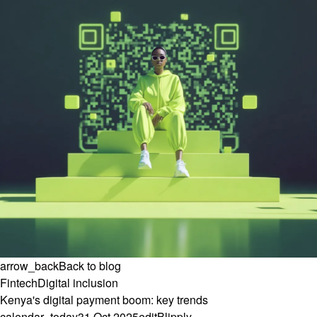
arrow_back
Back to blog
Fintech
Digital inclusion
Kenya's digital payment boom: key trends
calendar_today
31 Oct 2025
edit
Blipply