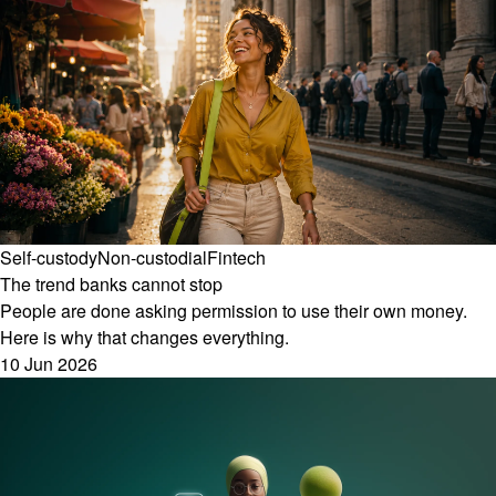
Self-custody
Non-custodial
Fintech
The trend banks cannot stop
People are done asking permission to use their own money.
Here is why that changes everything.
10 Jun 2026