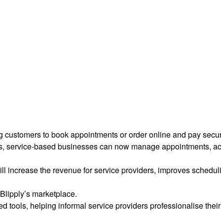
ng customers to book appointments or order online and pay secu
rs, service-based businesses can now manage appointments, ac
ill increase the revenue for service providers, improves schedu
Blipply’s marketplace.
 tools, helping informal service providers professionalise their