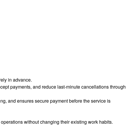
rely in advance.
cept payments, and reduce last-minute cancellations through
ling, and ensures secure payment before the service is
 operations without changing their existing work habits.