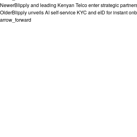
Newer
Blipply and leading Kenyan Telco enter strategic partners
Older
Blipply unveils AI self-service KYC and eID for instant on
arrow_forward