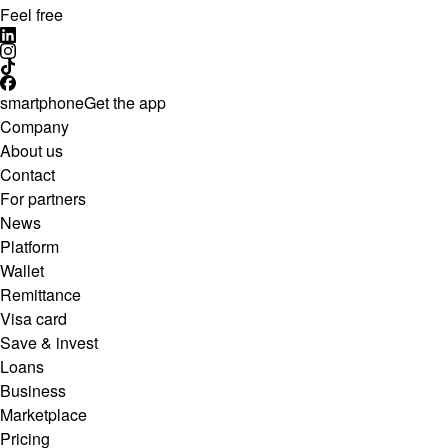
Feel free
smartphone
Get the app
Company
About us
Contact
For partners
News
Platform
Wallet
Remittance
Visa card
Save & invest
Loans
Business
Marketplace
Pricing