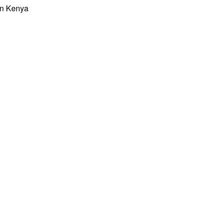
 in Kenya