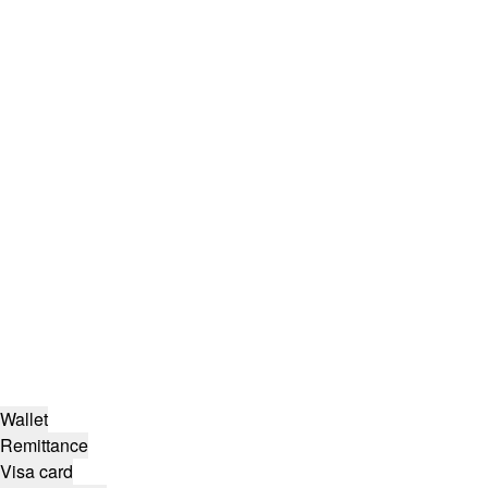
Wallet
Remittance
Visa card