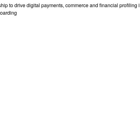
hip to drive digital payments, commerce and financial profiling
boarding