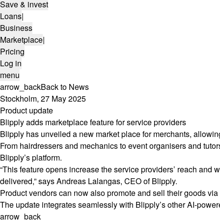
Save & invest
Loans
|
Business
Marketplace
|
Pricing
Log in
menu
arrow_back
Back to News
Stockholm, 27 May 2025
Product update
Blipply adds marketplace feature for service providers
Blipply has unveiled a new market place for merchants, allowi
From hairdressers and mechanics to event organisers and tuto
Blipply’s platform.
“This feature opens increase the service providers’ reach and w
delivered,” says Andreas Lalangas, CEO of Blipply.
Product vendors can now also promote and sell their goods via 
The update integrates seamlessly with Blipply’s other AI-powered
arrow_back